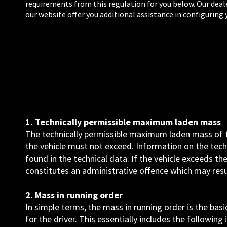
requirements from this regulation for you below. Our deal
our website offer you additional assistance in configuring 
1. Technically permissible maximum laden mass
The technically permissible maximum laden mass of th
the vehicle must not exceed. Information on the tec
found in the technical data. If the vehicle exceeds t
constitutes an administrative offence which may result
2. Mass in running order
In simple terms, the mass in running order is the bas
for the driver. This essentially includes the following