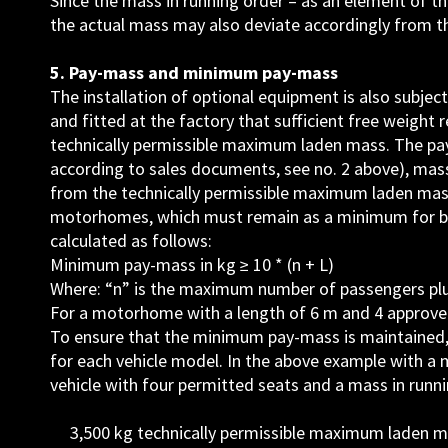
Since the mass in running order – as an element of the
the actual mass may also deviate accordingly from t
5. Pay-mass and minimum pay-mass
The installation of optional equipment is also subjec
and fitted at the factory that sufficient free weigh
technically permissible maximum laden mass. The pay-
according to sales documents, see no. 2 above), mas
from the technically permissible maximum laden mass
motorhomes, which must remain as a minimum for ba
calculated as follows:
Minimum pay-mass in kg ≥ 10 * (n + L)
Where: “n” is the maximum number of passengers plus t
For a motorhome with a length of 6 m and 4 approved 
To ensure that the minimum pay-mass is maintained,
for each vehicle model. In the above example with a
vehicle with four permitted seats and a mass in runn
3,500 kg technically permissible maximum laden 