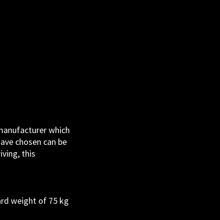
 manufacturer which
have chosen can be
ving, this
ard weight of 75 kg