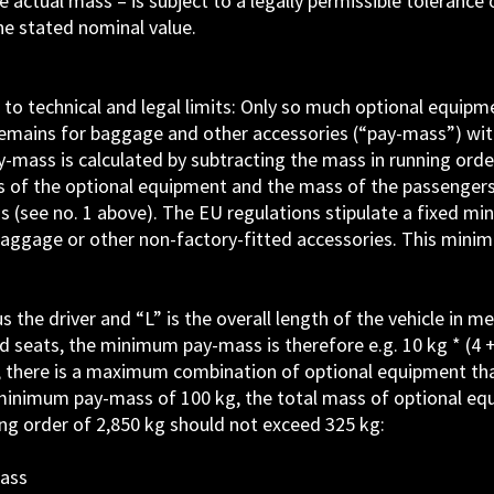
 actual mass – is subject to a legally permissible tolerance o
he stated nominal value.
t to technical and legal limits: Only so much optional equip
t remains for baggage and other accessories (“pay-mass”) wi
mass is calculated by subtracting the mass in running orde
s of the optional equipment and the mass of the passengers
 (see no. 1 above). The EU regulations stipulate a fixed m
ggage or other non-factory-fitted accessories. This mini
he driver and “L” is the overall length of the vehicle in me
seats, the minimum pay-mass is therefore e.g. 10 kg * (4 +
 there is a maximum combination of optional equipment th
 minimum pay-mass of 100 kg, the total mass of optional eq
ing order of 2,850 kg should not exceed 325 kg:
mass