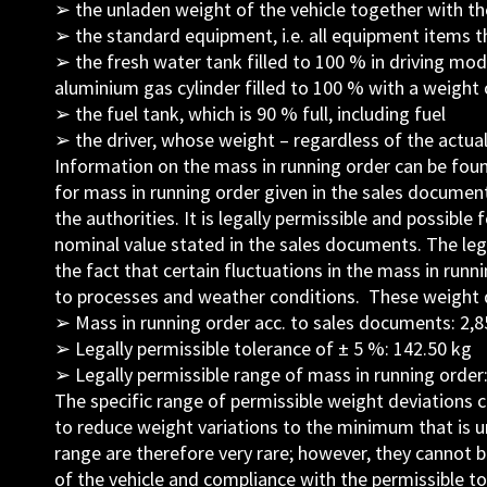
➢ the unladen weight of the vehicle together with th
➢ the standard equipment, i.e. all equipment items th
➢ the fresh water tank filled to 100 % in driving mode
aluminium gas cylinder filled to 100 % with a weight 
➢ the fuel tank, which is 90 % full, including fuel
➢ the driver, whose weight – regardless of the actual
Information on the mass in running order can be foun
for mass in running order given in the sales document
the authorities. It is legally permissible and possible
nominal value stated in the sales documents. The legal
the fact that certain fluctuations in the mass in runn
to processes and weather conditions. These weight de
➢ Mass in running order acc. to sales documents: 2,8
➢ Legally permissible tolerance of ± 5 %: 142.50 kg
➢ Legally permissible range of mass in running order:
The specific range of permissible weight deviations 
to reduce weight variations to the minimum that is u
range are therefore very rare; however, they cannot b
of the vehicle and compliance with the permissible 