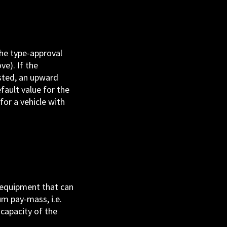
the type-approval
ve). If the
sted, an upward
ault value for the
for a vehicle with
l equipment that can
um pay-mass, i.e.
 capacity of the