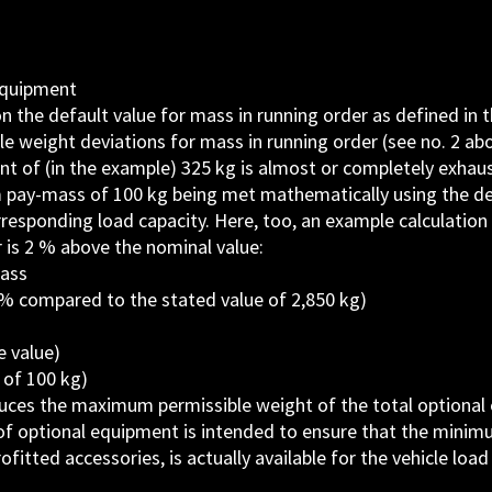
equipment
 on the default value for mass in running order as defined in 
e weight deviations for mass in running order (see no. 2 abo
t of (in the example) 325 kg is almost or completely exhau
m pay-mass of 100 kg being met mathematically using the def
rresponding load capacity. Here, too, an example calculation 
 is 2 % above the nominal value:
mass
% compared to the stated value of 2,850 kg)
 value)
of 100 kg)
reduces the maximum permissible weight of the total optiona
 of optional equipment is intended to ensure that the minim
fitted accessories, is actually available for the vehicle load