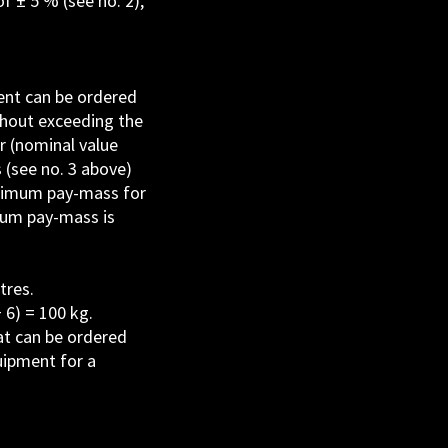
f ± 5 % (see no. 2),
ment can be ordered
thout exceeding the
r (nominal value
 (see no. 3 above)
inimum pay-mass for
mum pay-mass is
tres.
 6) = 100 kg.
at can be ordered
uipment for a