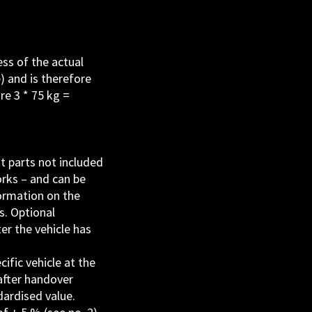
ss of the actual
) and is therefore
re 3 * 75 kg =
t parts not included
orks – and can be
formation on the
s. Optional
er the vehicle has
ific vehicle at the
 after handover
dardised value.