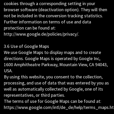
cookies through a corresponding setting in your
browser software (deactivation option). They will then
not be included in the conversion tracking statistics.
Further information on terms of use and data
protection can be found at:
http://www.google.de/policies/privacy/.
3.6 Use of Google Maps
We use Google Maps to display maps and to create
directions. Google Maps is operated by Google Inc,
1600 Amphitheatre Parkway, Mountain View, CA 94043,
USA.
By using this website, you consent to the collection,
processing, and use of data that was entered by you as
well as automatically collected by Google, one of its
representatives, or third parties.
The terms of use for Google Maps can be found at:
https://www.google.com/intl/de_de/help/terms_maps.h
.