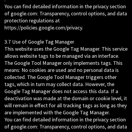
You can find detailed information in the privacy section
of google.com: Transparency, control options, and data
protection regulations at
https://policies.google.com/privacy.
3.7 Use of Google Tag Manager
This website uses the Google Tag Manager. This service
allows website tags to be managed via an interface.
The Google Tool Manager only implements tags. This
means: No cookies are used and no personal data is
collected. The Google Tool Manager triggers other
tags, which in turn may collect data. However, the
Google Tag Manager does not access this data. If a
deactivation was made at the domain or cookie level, it
will remain in effect for all tracking tags as long as they
are implemented with the Google Tag Manager.
You can find detailed information in the privacy section
of google.com: Transparency, control options, and data