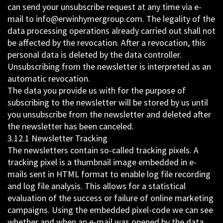
can send your unsubscribe request at any time via e-
mail to info@erwinhymergroup.com. The legality of the
data processing operations already carried out shall not
be affected by the revocation. After a revocation, this
personal data is deleted by the data controller.
Unsubscribing from the newsletter is interpreted as an
automatic revocation.
The data you provide us with for the purpose of
subscribing to the newsletter will be stored by us until
you unsubscribe from the newsletter and deleted after
the newsletter has been canceled.
3.12.1 Newsletter Tracking
The newsletters contain so-called tracking pixels. A
tracking pixel is a thumbnail image embedded in e-
mails sent in HTML format to enable log file recording
and log file analysis. This allows for a statistical
evaluation of the success or failure of online marketing
campaigns. Using the embedded pixel-code we can see
whether and when an e-mail was opened by the data