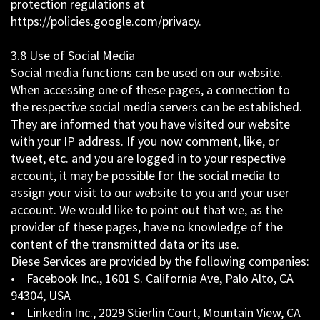
protection regulations at
https://policies.google.com/privacy.
3.8 Use of Social Media
Social media functions can be used on our website.
When accessing one of these pages, a connection to
the respective social media servers can be established.
They are informed that you have visited our website
with your IP address. If you now comment, like, or
tweet, etc. and you are logged in to your respective
account, it may be possible for the social media to
assign your visit to our website to you and your user
account. We would like to point out that we, as the
provider of these pages, have no knowledge of the
content of the transmitted data or its use.
Diese Services are provided by the following companies:
• Facebook Inc., 1601 S. California Ave, Palo Alto, CA
94304, USA
• Linkedin Inc., 2029 Stierlin Court, Mountain View, CA