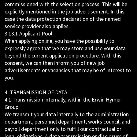
commissioned with the selection process. This will be
explicitly mentioned in the job advertisement. In this
case the data protection declaration of the named
service provider also applies.
3.13.1 Applicant Pool
When applying online, you have the possibility to
expressly agree that we may store and use your data
beyond the current application procedure. With this
consent, we can then inform you of new job
advertisements or vacancies that may be of interest to
you.
4. TRANSMISSION OF DATA
4.1 Transmission internally, within the Erwin Hymer
Group
We transmit your data internally to the administration
department, personnel department, works council, and
payroll department only to fulfill our contractual or
legal obligations. A data transmission or disclosure of