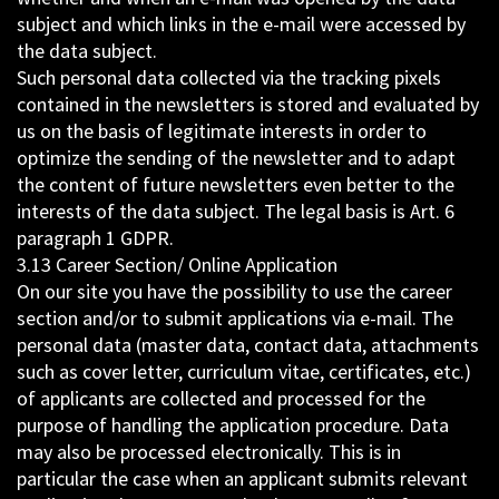
subject and which links in the e-mail were accessed by
the data subject.
Such personal data collected via the tracking pixels
contained in the newsletters is stored and evaluated by
us on the basis of legitimate interests in order to
optimize the sending of the newsletter and to adapt
the content of future newsletters even better to the
interests of the data subject. The legal basis is Art. 6
paragraph 1 GDPR.
3.13 Career Section/ Online Application
On our site you have the possibility to use the career
section and/or to submit applications via e-mail. The
personal data (master data, contact data, attachments
such as cover letter, curriculum vitae, certificates, etc.)
of applicants are collected and processed for the
purpose of handling the application procedure. Data
may also be processed electronically. This is in
particular the case when an applicant submits relevant