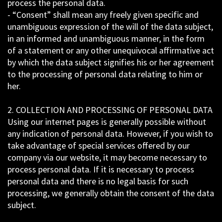
process the personal data.
- “Consent” shall mean any freely given specific and
unambiguous expression of the will of the data subject,
in an informed and unambiguous manner, in the form
of a statement or any other unequivocal affirmative act
by which the data subject signifies his or her agreement
to the processing of personal data relating to him or
her.
2. COLLECTION AND PROCESSING OF PERSONAL DATA
Using our internet pages is generally possible without
any indication of personal data. However, if you wish to
take advantage of special services offered by our
company via our website, it may become necessary to
process personal data. If it is necessary to process
personal data and there is no legal basis for such
processing, we generally obtain the consent of the data
subject.