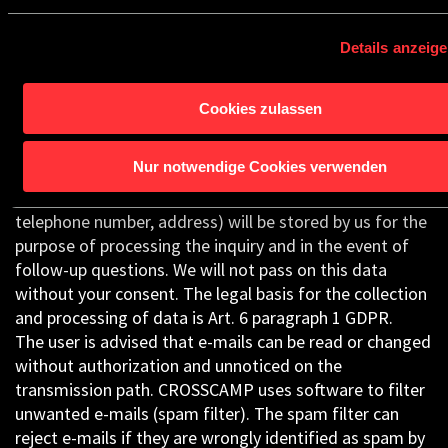
was stored ceases to apply (e.g. after your request has
been processed). Mandatory statutory provisions – in
Details anzeig
particular retention periods – remain unaffected.
3.10 E-mail Contact
Cookies zulassen
If you send us inquiries or information by e-mail, your
details (e-mail address, content of your e-mail, subject
Nur notwendige Cookies verwenden
of your e-mail, and the date) including the contact
details provided by you there (name, surname, possibly
telephone number, address) will be stored by us for the
purpose of processing the inquiry and in the event of
follow-up questions. We will not pass on this data
without your consent. The legal basis for the collection
and processing of data is Art. 6 paragraph 1 GDPR.
The user is advised that e-mails can be read or changed
without authorization and unnoticed on the
transmission path. CROSSCAMP uses software to filter
unwanted e-mails (spam filter). The spam filter can
reject e-mails if they are wrongly identified as spam by