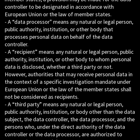
controller to be designated in accordance with
European Union or the law of member states.
- A “data processor" means any natural or legal person,
public authority, institution, or other body that
processes personal data on behalf of the data
controller.
- A “recipient” means any natural or legal person, public
authority, institution, or other body to whom personal
data is disclosed, whether a third party or not.
However, authorities that may receive personal data in
the context of a specific investigation mandate under
European Union or the law of the member states shall
not be considered as recipients.
- A “third party” means any natural or legal person,
public authority, institution, or body other than the data
subject, the data controller, the data processor, and the
persons who, under the direct authority of the data
controller or the data processor, are authorized to