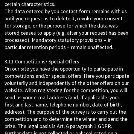
certain characteristics.
The data entered by you contact form remains with us
until you request us to delete it, revoke your consent
for storage, or the purpose for which the data was
stored ceases to apply (e.g. after your request has been
processed). Mandatory statutory provisions – in
particular retention periods – remain unaffected.
3.11 Competitions/ Special Offers
On our site you have the opportunity to participate in
competitions and/or special offers. Here you participate
voluntarily and independently of the other offers on our
website. When registering for the competition, you will
send us your e-mail address (and, if applicable, your
first and last name, telephone number, date of birth,
address). The purpose of the survey is to carry out the
competition and to determine the winner and send the
prize. The legal basis is Art. 6 paragraph 1 GDPR.
Further data is not collected or only collected on a