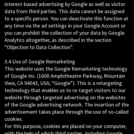
interest-based advertising by Google as well as visitor
data from third parties. This data cannot be assigned
to a specific person. You can deactivate this function at
any time via the ad settings in your Google Account or
you can prohibit the collection of your data by Google
Analytics altogether, as described in the section
“Objection to Data Collection”.
3.4 Use of Google Remarketing
This website uses the Google Remarketing technology
of Google Inc. (1600 Amphitheatre Parkway, Mountain
View, CA 94043, USA; “Google”). This is a retargeting
technology that enables us to re-target visitors to our
website through targeted advertising on the websites
of the Google advertising network. The insertion of the
advertisement takes place through the use of so-called
cookies.
For this purpose, cookies are placed on your computer,
with the help of which third parties, including Google,