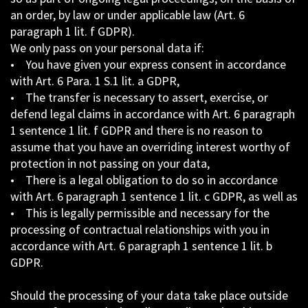
an order, by law or under applicable law (Art. 6
paragraph 1 lit. f GDPR).
We only pass on your personal data if:
• You have given your express consent in accordance
with Art. 6 Para. 1 S.1 lit. a GDPR,
• The transfer is necessary to assert, exercise, or
defend legal claims in accordance with Art. 6 paragraph
1 sentence 1 lit. f GDPR and there is no reason to
assume that you have an overriding interest worthy of
protection in not passing on your data,
• There is a legal obligation to do so in accordance
with Art. 6 paragraph 1 sentence 1 lit. c GDPR, as well as
• This is legally permissible and necessary for the
processing of contractual relationships with you in
accordance with Art. 6 paragraph 1 sentence 1 lit. b
GDPR.
Should the processing of your data take place outside