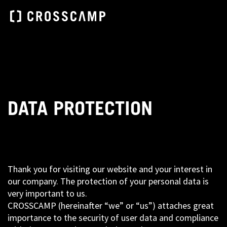
DATA PROTECTION
Thank you for visiting our website and your interest in
our company. The protection of your personal data is
very important to us.
CROSSCAMP (hereinafter “we” or “us”) attaches great
importance to the security of user data and compliance