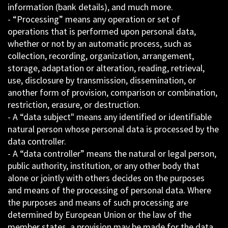
information (bank details), and much more.
- “Processing” means any operation or set of
operations that is performed upon personal data,
whether or not by an automatic process, such as
collection, recording, organization, arrangement,
storage, adaptation or alteration, reading, retrieval,
use, disclosure by transmission, dissemination, or
another form of provision, comparison or combination,
restriction, erasure, or destruction.
- A “data subject" means any identified or identifiable
natural person whose personal data is processed by the
data controller.
- A “data controller” means the natural or legal person,
public authority, institution, or any other body that
alone or jointly with others decides on the purposes
and means of the processing of personal data. Where
the purposes and means of such processing are
determined by European Union or the law of the
member states, a provision may be made for the data