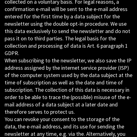
collected on a voluntary basis. For legal reasons, a
confirmation e-mail will be sent to the e-mail address
entered for the first time by a data subject for the
newsletter using the double opt-in procedure. We use
this data exclusively to send the newsletter and do not
pass it on to third parties. The legal basis for the
collection and processing of data is Art. 6 paragraph 1
GDPR.
When subscribing to the newsletter, we also save the IP
address assigned by the internet service provider (ISP)
of the computer system used by the data subject at the
time of subscription as well as the date and time of
subscription. The collection of this data is necessary in
order to be able to trace the (possible) misuse of the e-
mail address of a data subject at a later date and
therefore serves to protect us.
You can revoke your consent to the storage of the
data, the e-mail address, and its use for sending the
newsletter at any time, e.g. via the. Alternatively, you