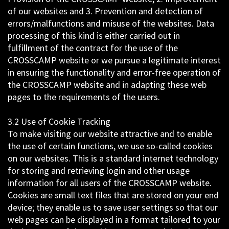
of our websites and 3. Prevention and detection of
errors/malfunctions and misuse of the websites. Data
processing of this kind is either carried out in
fulfillment of the contract for the use of the
CROSSCAMP website or we pursue a legitimate interest
in ensuring the functionality and error-free operation of
the CROSSCAMP website and in adapting these web
pages to the requirements of the users.
3.2 Use of Cookie Tracking
To make visiting our website attractive and to enable
the use of certain functions, we use so-called cookies
on our websites. This is a standard internet technology
for storing and retrieving login and other usage
information for all users of the CROSSCAMP website.
Cookies are small text files that are stored on your end
device; they enable us to save user settings so that our
web pages can be displayed in a format tailored to your