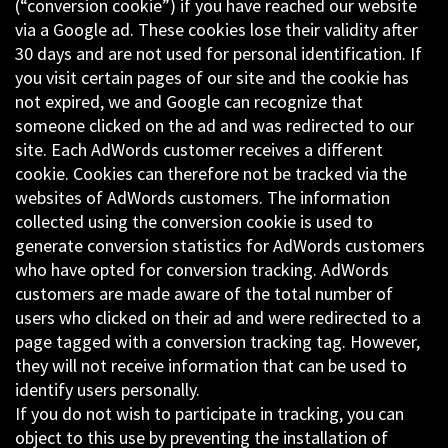
(“conversion cookie”) if you have reached our website
via a Google ad. These cookies lose their validity after
30 days and are not used for personal identification. If
you visit certain pages of our site and the cookie has
not expired, we and Google can recognize that
someone clicked on the ad and was redirected to our
site. Each AdWords customer receives a different
cookie. Cookies can therefore not be tracked via the
websites of AdWords customers. The information
collected using the conversion cookie is used to
generate conversion statistics for AdWords customers
who have opted for conversion tracking. AdWords
customers are made aware of the total number of
users who clicked on their ad and were redirected to a
page tagged with a conversion tracking tag. However,
they will not receive information that can be used to
identify users personally.
If you do not wish to participate in tracking, you can
object to this use by preventing the installation of