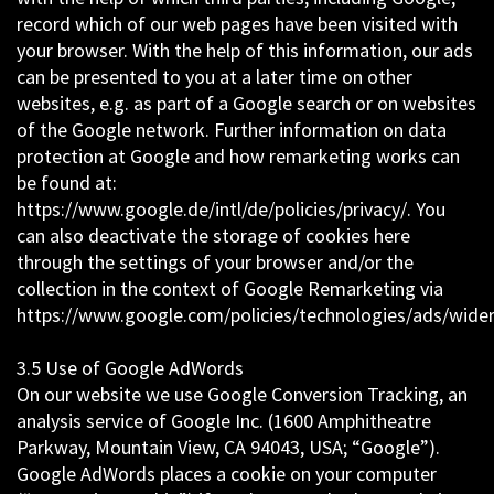
record which of our web pages have been visited with
your browser. With the help of this information, our ads
can be presented to you at a later time on other
websites, e.g. as part of a Google search or on websites
of the Google network. Further information on data
protection at Google and how remarketing works can
be found at:
https://www.google.de/intl/de/policies/privacy/. You
can also deactivate the storage of cookies here
through the settings of your browser and/or the
collection in the context of Google Remarketing via
https://www.google.com/policies/technologies/ads/wider
3.5 Use of Google AdWords
On our website we use Google Conversion Tracking, an
analysis service of Google Inc. (1600 Amphitheatre
Parkway, Mountain View, CA 94043, USA; “Google”).
Google AdWords places a cookie on your computer