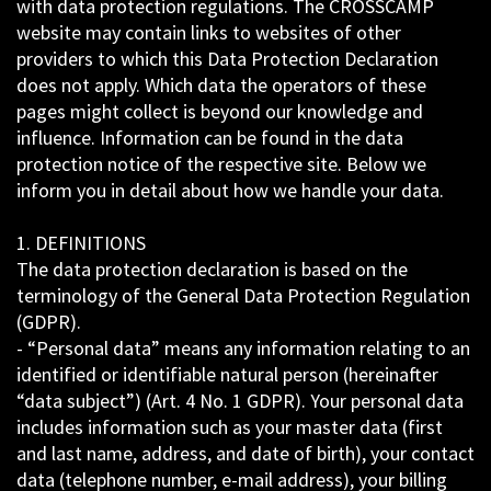
with data protection regulations. The CROSSCAMP
website may contain links to websites of other
providers to which this Data Protection Declaration
does not apply. Which data the operators of these
pages might collect is beyond our knowledge and
influence. Information can be found in the data
protection notice of the respective site. Below we
inform you in detail about how we handle your data.
1. DEFINITIONS
The data protection declaration is based on the
terminology of the General Data Protection Regulation
(GDPR).
- “Personal data” means any information relating to an
identified or identifiable natural person (hereinafter
“data subject”) (Art. 4 No. 1 GDPR). Your personal data
includes information such as your master data (first
and last name, address, and date of birth), your contact
data (telephone number, e-mail address), your billing