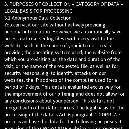
3. PURPOSES OF COLLECTION – CATEGORY OF DATA –
LEGAL BASIS FOR PROCESSING
3.1 Anonymous Data Collection
You can visit our site without actively providing
personal information. However, we automatically save
access data (server log files) with every visit to the
website, such as the name of your internet service
provider, the operating system used, the website from
which you are visiting us, the date and duration of the
visit, or the name of the requested file, as well as for
security reasons, e.g. to identify attacks on our
websites, the IP address of the computer used for a
period of 7 days. This data is evaluated exclusively for
the improvement of our offering and does not allow for
any conclusions about your person. This data is not
merged with other data sources. The legal basis for the
processing of the data is Art. 6 paragraph 1 GDPR. We
process and use the data for the following purposes: 1.
Provision of the CROSSCAMP website, 2. Improvement