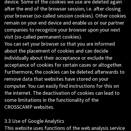
device. Some of the cookies we use are deleted again
after the end of the browser session, i.e. after closing
your browser (so-called session cookies). Other cookies
remain on your end device and enable us or our partner
companies to recognize your browser upon your next
visit (so-called permanent cookies).
You can set your browser so that you are informed
about the placement of cookies and can decide
individually about their acceptance or exclude the
acceptance of cookies for certain cases or altogether.
Furthermore, the cookies can be deleted afterwards to
remove data that websites have stored on your
computer. You can easily find instructions for this on
the internet. The deactivation of cookies can lead to
some limitations in the functionality of the
CROSSCAMP websites.
3.3 Use of Google Analytics
This website uses functions of the web analysis service