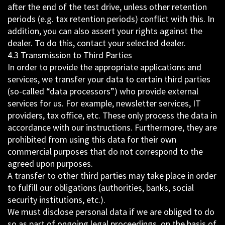
after the end of the test drive, unless other retention
periods (e.g. tax retention periods) conflict with this. In
addition, you can also assert your rights against the
dealer. To do this, contact your selected dealer.
4.3 Transmission to Third Parties
In order to provide the appropriate applications and
services, we transfer your data to certain third parties
(so-called “data processors”) who provide external
services for us. For example, newsletter services, IT
providers, tax office, etc. These only process the data in
accordance with our instructions. Furthermore, they are
prohibited from using this data for their own
commercial purposes that do not correspond to the
agreed upon purposes.
A transfer to other third parties may take place in order
to fulfill our obligations (authorities, banks, social
security institutions, etc.).
We must disclose personal data if we are obliged to do
so as part of ongoing legal proceedings, on the basis of