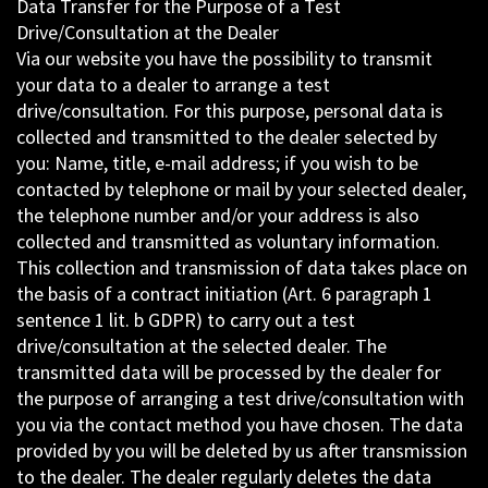
Data Transfer for the Purpose of a Test
Drive/Consultation at the Dealer
Via our website you have the possibility to transmit
your data to a dealer to arrange a test
drive/consultation. For this purpose, personal data is
collected and transmitted to the dealer selected by
you: Name, title, e-mail address; if you wish to be
contacted by telephone or mail by your selected dealer,
the telephone number and/or your address is also
collected and transmitted as voluntary information.
This collection and transmission of data takes place on
the basis of a contract initiation (Art. 6 paragraph 1
sentence 1 lit. b GDPR) to carry out a test
drive/consultation at the selected dealer. The
transmitted data will be processed by the dealer for
the purpose of arranging a test drive/consultation with
you via the contact method you have chosen. The data
provided by you will be deleted by us after transmission
to the dealer. The dealer regularly deletes the data