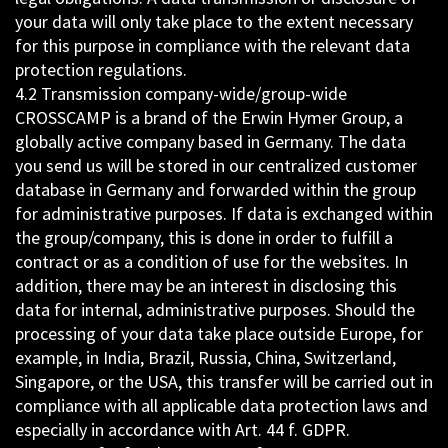
your data will only take place to the extent necessary
for this purpose in compliance with the relevant data
protection regulations.
4.2 Transmission company-wide/group-wide
CROSSCAMP is a brand of the Erwin Hymer Group, a
globally active company based in Germany. The data
you send us will be stored in our centralized customer
database in Germany and forwarded within the group
for administrative purposes. If data is exchanged within
the group/company, this is done in order to fulfill a
contract or as a condition of use for the websites. In
addition, there may be an interest in disclosing this
data for internal, administrative purposes. Should the
processing of your data take place outside Europe, for
example, in India, Brazil, Russia, China, Switzerland,
Singapore, or the USA, this transfer will be carried out in
compliance with all applicable data protection laws and
especially in accordance with Art. 44 f. GDPR.