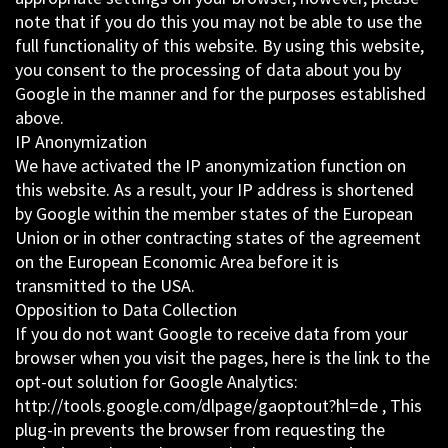
note that if you do this you may not be able to use the
full functionality of this website. By using this website,
you consent to the processing of data about you by
Google in the manner and for the purposes established
above.
IP Anonymization
We have activated the IP anonymization function on
this website. As a result, your IP address is shortened
by Google within the member states of the European
Union or in other contracting states of the agreement
on the European Economic Area before it is
transmitted to the USA.
Opposition to Data Collection
If you do not want Google to receive data from your
browser when you visit the pages, here is the link to the
opt-out solution for Google Analytics:
http://tools.google.com/dlpage/gaoptout?hl=de , This
plug-in prevents the browser from requesting the