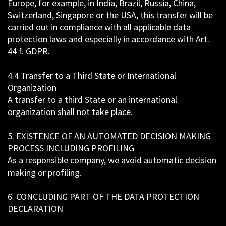
Europe, for example, in India, Brazil, Russia, China,
Switzerland, Singapore or the USA, this transfer will be
carried out in compliance with all applicable data
protection laws and especially in accordance with Art.
44 f. GDPR.
4.4 Transfer to a Third State or International
Organization
A transfer to a third State or an international
organization shall not take place.
5. EXISTENCE OF AN AUTOMATED DECISION MAKING
PROCESS INCLUDING PROFILING
As a responsible company, we avoid automatic decision
making or profiling.
6. CONCLUDING PART OF THE DATA PROTECTION
DECLARATION