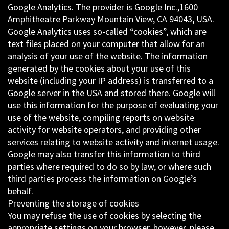
Google Analytics. The provider is Google Inc.,1600
Amphitheatre Parkway Mountain View, CA 94043, USA.
Google Analytics uses so-called “cookies”, which are
text files placed on your computer that allow for an
analysis of your use of the website. The information
generated by the cookies about your use of this
website (including your IP address) is transferred to a
Google server in the USA and stored there. Google will
use this information for the purpose of evaluating your
use of the website, compiling reports on website
activity for website operators, and providing other
services relating to website activity and internet usage.
Google may also transfer this information to third
parties where required to do so by law, or where such
third parties process the information on Google’s
behalf.
Preventing the storage of cookies
You may refuse the use of cookies by selecting the
appropriate settings on your browser, however, please