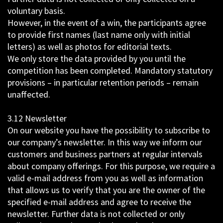
voluntary basis.
However, in the event of a win, the participants agree
to provide first names (last name only with initial
letters) as well as photos for editorial texts.
We only store the data provided by you until the
competition has been completed. Mandatory statutory
provisions – in particular retention periods – remain
unaffected.
3.12 Newsletter
On our website you have the possibility to subscribe to
our company’s newsletter. In this way we inform our
customers and business partners at regular intervals
about company offerings. For this purpose, we require a
valid e-mail address from you as well as information
that allows us to verify that you are the owner of the
specified e-mail address and agree to receive the
newsletter. Further data is not collected or only