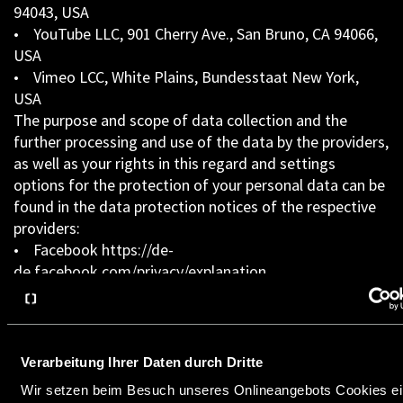
94043, USA
• YouTube LLC, 901 Cherry Ave., San Bruno, CA 94066,
USA
• Vimeo LCC, White Plains, Bundesstaat New York,
USA
The purpose and scope of data collection and the
further processing and use of the data by the providers,
as well as your rights in this regard and settings
options for the protection of your personal data can be
found in the data protection notices of the respective
providers:
• Facebook https://de-
de.facebook.com/privacy/explanation
• Google
https://www.google.de/intl/de/policies/privacy/
• Linkedin https://www.linkedin.com/legal/privacy-
policy
Verarbeitung Ihrer Daten durch Dritte
• YouTube
Wir setzen beim Besuch unseres Onlineangebots Cookies ein
https://www.google.de/intl/de/policies/privacy/