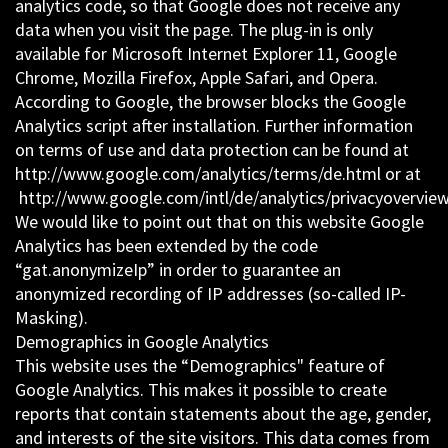
analytics code, so that Google does not receive any
data when you visit the page. The plug-in is only
available for Microsoft Internet Explorer 11, Google
Chrome, Mozilla Firefox, Apple Safari, and Opera.
According to Google, the browser blocks the Google
Analytics script after installation. Further information
on terms of use and data protection can be found at
http://www.google.com/analytics/terms/de.html or at
http://www.google.com/intl/de/analytics/privacyoverview
We would like to point out that on this website Google
Analytics has been extended by the code
“gat.anonymizeIp” in order to guarantee an
anonymized recording of IP addresses (so-called IP-
Masking).
Demographics in Google Analytics
This website uses the “Demographics" feature of
Google Analytics. This makes it possible to create
reports that contain statements about the age, gender,
and interests of the site visitors. This data comes from