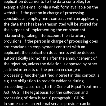
application documents to the data controller, for
example, via e-mail or via a web form available on the
website. If the person in charge of processing
concludes an employment contract with an applicant,
the data that has been transmitted will be stored for
the purpose of implementing the employment
relationship, taking into account the statutory
provisions. If the person in charge of processing does
not conclude an employment contract with an
applicant, the application documents will be deleted
automatically six months after the announcement of
the rejection, unless the deletion is opposed by other
justified interests of the person in charge of
processing. Another justified interest in this context is
e.g. the obligation to provide evidence during
proceedings according to the General Equal Treatment
Act (AGG). The legal basis for the collection and
processing of data is Art. 6 paragraph 1 GDPR.
In some cases, an external service provider can be