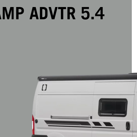
MP ADVTR 5.4