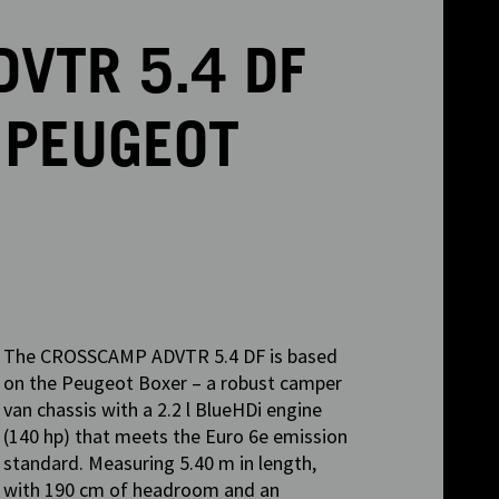
VTR 5.4 DF
 PEUGEOT
The CROSSCAMP ADVTR 5.4 DF is based
on the Peugeot Boxer – a robust camper
van chassis with a 2.2 l BlueHDi engine
(140 hp) that meets the Euro 6e emission
standard. Measuring 5.40 m in length,
with 190 cm of headroom and an