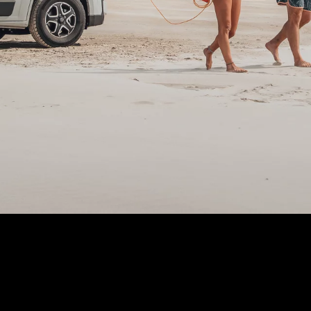
All camper v