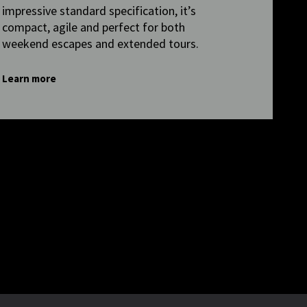
impressive standard specification, it’s
compact, agile and perfect for both
weekend escapes and extended tours.
Learn more