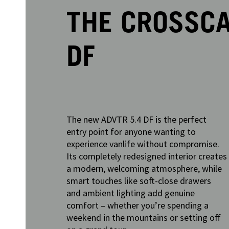
THE CROSSCA
DF
The new ADVTR 5.4 DF is the perfect
entry point for anyone wanting to
experience vanlife without compromise.
Its completely redesigned interior creates
a modern, welcoming atmosphere, while
smart touches like soft-close drawers
and ambient lighting add genuine
comfort – whether you’re spending a
weekend in the mountains or setting off