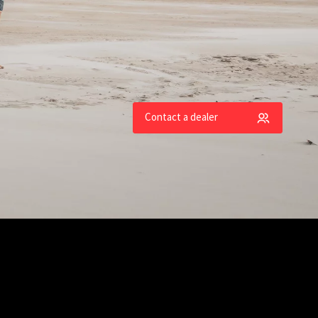
an models
Contact a dealer