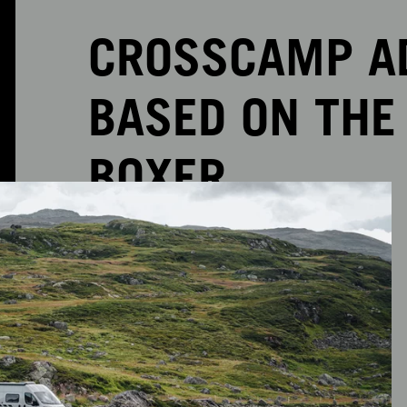
CROSSCAMP AD
BASED ON THE
BOXER