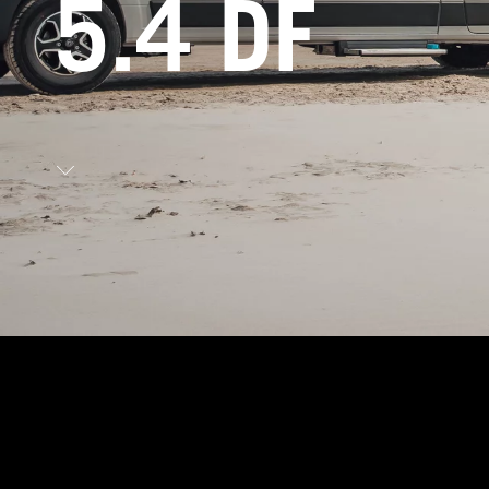
5.4 DF