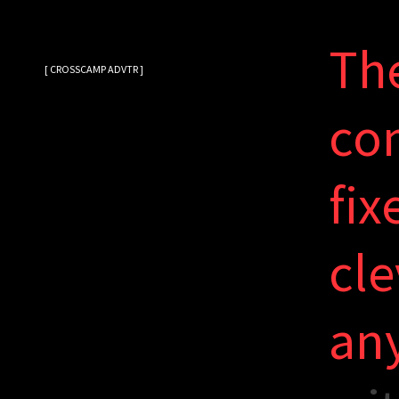
T
h
[ CROSSCAMP ADVTR ]
c
o
f
i
x
c
l
e
a
n