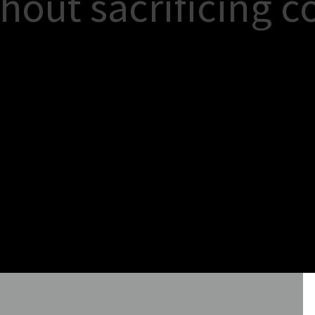
h
o
u
t
s
a
c
r
i
f
i
c
i
n
g
c