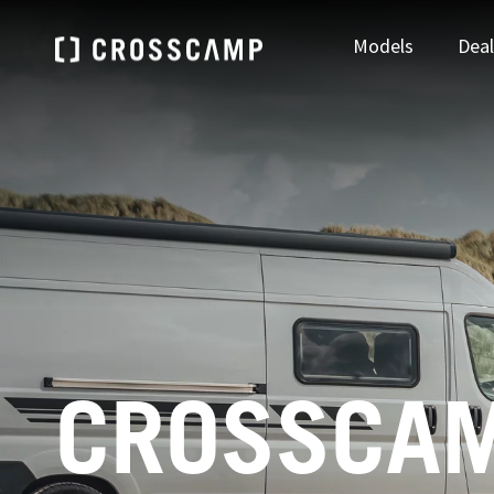
Models
Deal
Find your nearest dealer
DEUTSCHLAND
ÖSTE
FIND A DEALER
Deutsch
Deu
CROSSCAM
FRANCE
NEDE
Français
Ned