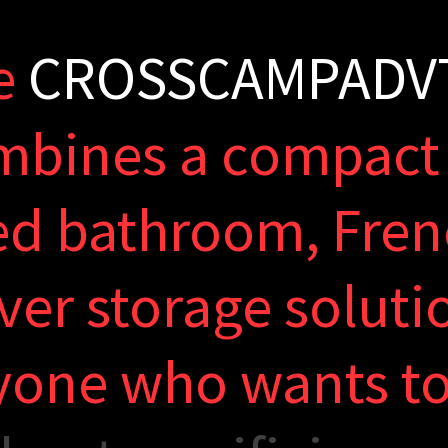
e
C
R
O
S
S
C
A
M
P
A
D
V
m
b
i
n
e
s
a
c
o
m
p
a
c
t
e
d
b
a
t
h
r
o
o
m
,
F
r
e
n
v
e
r
s
t
o
r
a
g
e
s
o
l
u
t
i
y
o
n
e
w
h
o
w
a
n
t
s
t