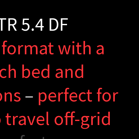
T
R
5
.
4
D
F
f
o
r
m
a
t
w
i
t
h
a
c
h
b
e
d
a
n
d
o
n
s
–
p
e
r
f
e
c
t
f
o
r
o
t
r
a
v
e
l
o
f
-
g
r
i
d